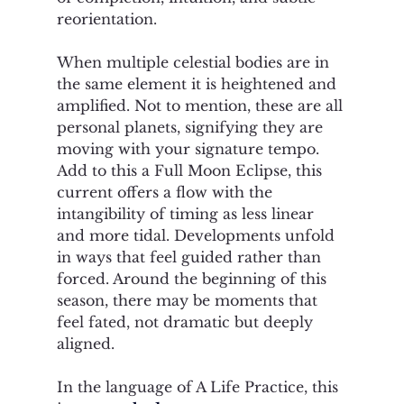
reorientation.
When multiple celestial bodies are in 
the same element it is heightened and 
amplified. Not to mention, these are all 
personal planets, signifying they are 
moving with your signature tempo. 
Add to this a Full Moon Eclipse, this 
current offers a flow with the 
intangibility of timing as less linear 
and more tidal. Developments unfold 
in ways that feel guided rather than 
forced. Around the beginning of this 
season, there may be moments that 
feel fated, not dramatic but deeply 
aligned.
In the language of A Life Practice, this 