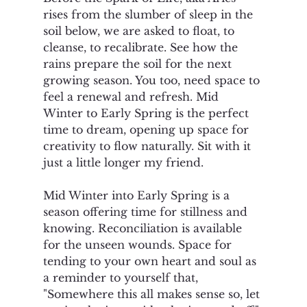
rises from the slumber of sleep in the 
soil below, we are asked to float, to 
cleanse, to recalibrate. See how the 
rains prepare the soil for the next 
growing season. You too, need space to 
feel a renewal and refresh. Mid 
Winter to Early Spring is the perfect 
time to dream, opening up space for 
creativity to flow naturally. Sit with it 
just a little longer my friend. 
Mid Winter into Early Spring is a 
season offering time for stillness and 
knowing. Reconciliation is available 
for the unseen wounds. Space for 
tending to your own heart and soul as 
a reminder to yourself that, 
"Somewhere this all makes sense so, let 