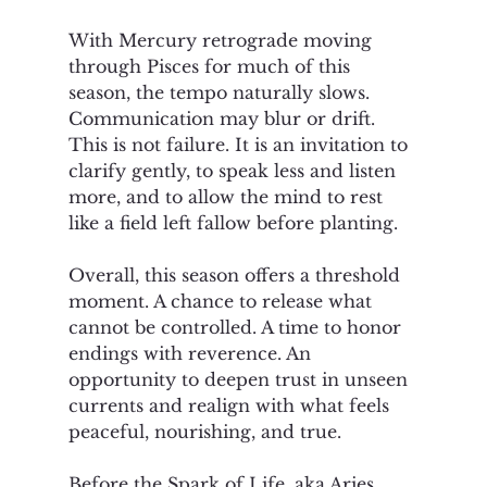
With Mercury retrograde moving 
through Pisces for much of this 
season, the tempo naturally slows. 
Communication may blur or drift. 
This is not failure. It is an invitation to 
clarify gently, to speak less and listen 
more, and to allow the mind to rest 
like a field left fallow before planting.
Overall, this season offers a threshold 
moment. A chance to release what 
cannot be controlled. A time to honor 
endings with reverence. An 
opportunity to deepen trust in unseen 
currents and realign with what feels 
peaceful, nourishing, and true.
Before the Spark of Life, aka Aries 