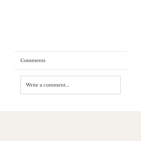
Comments
Write a comment...
Winter • Fire on the Inside