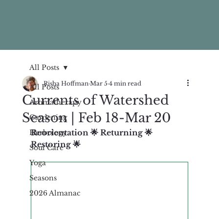
All Posts
Risha Hoffman
Mar 5
4 min read
All Posts
Currents of Watershed
Aromatherapy
Season | Feb 18-Mar 20
Gardening
Reorientation 🌟 Returning 🌟 
Herbology
Restoring 🌟 
Soul Care
Yoga
Seasons
2026 Almanac