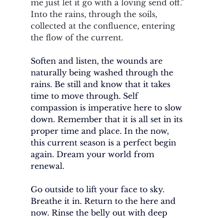
me just let it go with a loving send off." 
Into the rains, through the soils, 
collected at the confluence, entering 
the flow of the current. 
Soften and listen, the wounds are 
naturally being washed through the 
rains. Be still and know that it takes 
time to move through. Self 
compassion is imperative here to slow 
down. Remember that it is all set in its 
proper time and place. In the now, 
this current season is a perfect begin 
again. Dream your world from 
renewal. 
Go outside to lift your face to sky. 
Breathe it in. Return to the here and 
now. Rinse the belly out with deep 