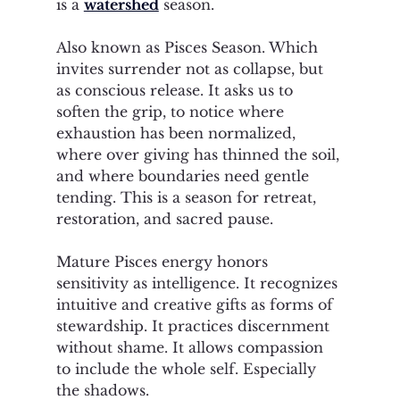
is a 
watershed
 season.
Also known as Pisces Season. Which 
invites surrender not as collapse, but 
as conscious release. It asks us to 
soften the grip, to notice where 
exhaustion has been normalized, 
where over giving has thinned the soil, 
and where boundaries need gentle 
tending. This is a season for retreat, 
restoration, and sacred pause.
Mature Pisces energy honors 
sensitivity as intelligence. It recognizes 
intuitive and creative gifts as forms of 
stewardship. It practices discernment 
without shame. It allows compassion 
to include the whole self. Especially 
the shadows. 