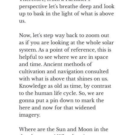
perspective let's breathe deep and look 
up to bask in the light of what is above 
us. 
Now, let's step way back to zoom out 
as if you are looking at the whole solar 
system. As a point of reference, this is 
helpful to see where we are in space 
and time. Ancient methods of 
cultivation and navigation consulted 
with what is above that shines on us. 
Knowledge as old as time, by contrast 
to the human life cycle. So, we are 
gonna put a pin down to mark the 
here and now for that widened 
imagery. 
Where are the Sun and Moon in the 