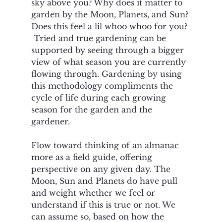
sky above you? Why does it matter to 
garden by the Moon, Planets, and Sun? 
Does this feel a lil whoo whoo for you? 
 Tried and true gardening can be 
supported by seeing through a bigger 
view of what season you are currently 
flowing through. Gardening by using 
this methodology compliments the 
cycle of life during each growing 
season for the garden and the 
gardener.
Flow toward thinking of an almanac 
more as a field guide, offering 
perspective on any given day. The 
Moon, Sun and Planets do have pull 
and weight whether we feel or 
understand if this is true or not. We 
can assume so, based on how the 