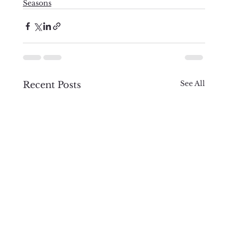
Seasons
See All
Recent Posts