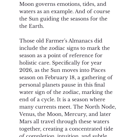
Moon governs emotions, tides, and 
waters as an example. And of course 
the Sun guiding the seasons for the 
the Earth.
Those old Farmer's Almanacs did 
include the zodiac signs to mark the 
season as a point of reference for 
holistic care. Specifically for year 
2026, as the Sun moves into Pisces 
season on February 18, a gathering of 
personal planets pause in this final 
water sign of the zodiac, marking the 
end of a cycle. It is a season where 
many currents meet. The North Node, 
Venus, the Moon, Mercury, and later 
Mars all travel through these waters 
together, creating a concentrated tide 
of completion, intuition, and subtle 