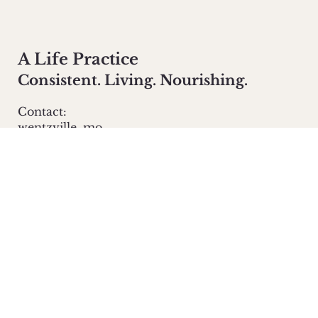
A Life Practice
Consistent. Living. Nourishing.
Contact:
wentzville, mo
info@alifepractice.com
Main Menu
homestead
about
yoga
Policies
Privacy Policy