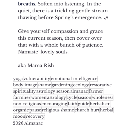
breaths. 
Soften into listening. In the 
quiet, there is a trickling gentle stream 
thawing before Spring's emergence. 🌙
Give yourself compassion and grace 
this current season, then cover over 
that with a whole bunch of patience. 
Namaste` lovely souls. 
aka Mama Rish
yoga
vulnerability
emotional intelligence
body image
shame
gardening
ecology
restorative
spirituality
astrology season
almanac
farmer
farmher
women
astrology
cycle
season
wholeness
non-religious
encouraging
faith
guide
herbalism
organic
pause
religious shame
church hurt
herbal
moon
recovery
2026 Almanac