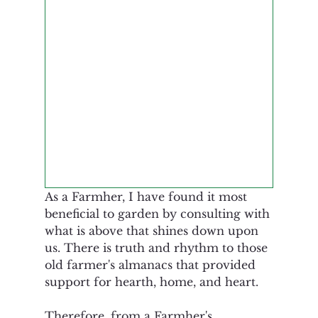
As a Farmher, I have found it most 
beneficial to garden by consulting with 
what is above that shines down upon 
us. There is truth and rhythm to those 
old farmer's almanacs that provided 
support for hearth, home, and heart. 
Therefore, from a Farmher's 