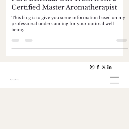
Feb 6, 2015
2 min read
Pure Essential Oils Truth from a
Certified Master Aromatherapist
This blog is to give you some information based on my
professional understanding for your optimal well
being.
Business Name