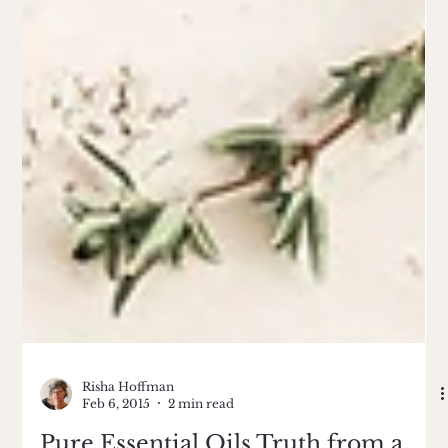
Risha Hoffman