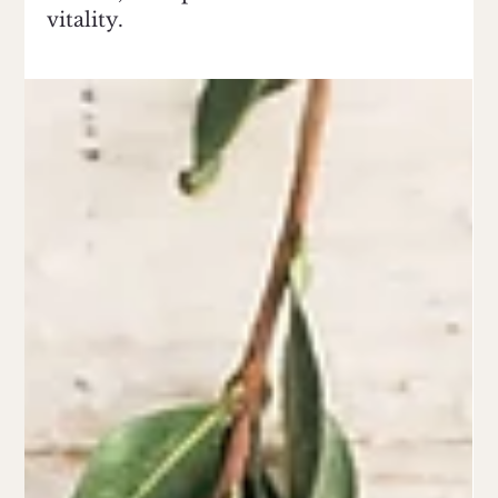
vitality.