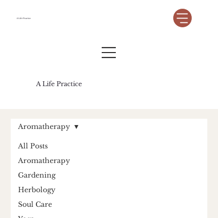
A Life Practice
A Life Practice
Aromatherapy
All Posts
Aromatherapy
Gardening
Herbology
Soul Care