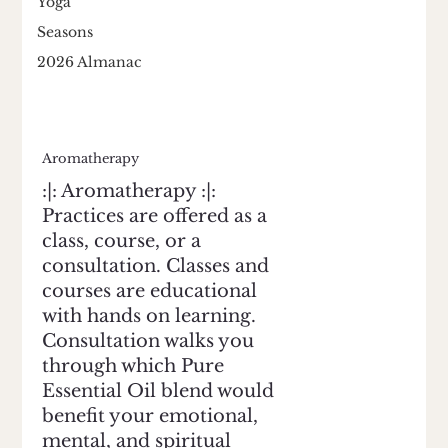
Yoga
Seasons
2026 Almanac
Aromatherapy
:|: Aromatherapy :|:
Practices are offered as a
class, course, or a
consultation. Classes and
courses are educational
with hands on learning.
Consultation walks you
through which Pure
Essential Oil blend would
benefit your emotional,
mental, and spiritual