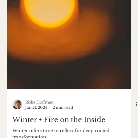
Risha Hoffman