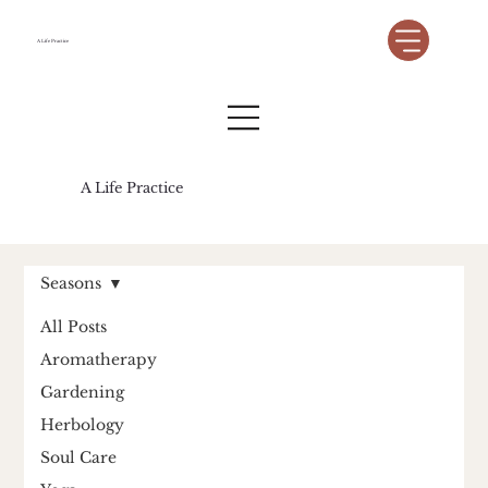
A Life Practice
A Life Practice
Seasons
All Posts
Aromatherapy
Gardening
Herbology
Soul Care