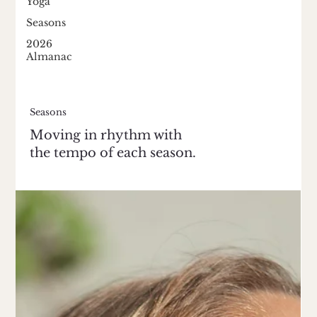
Yoga
Seasons
2026
Almanac
Seasons
Moving in rhythm with
the tempo of each season.