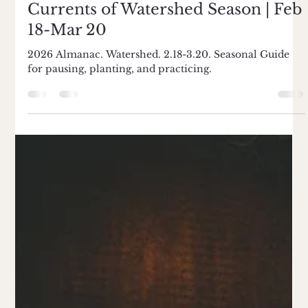
Risha Hoffman
Mar 5
4 min read
Currents of Watershed Season | Feb
18-Mar 20
2026 Almanac. Watershed. 2.18-3.20. Seasonal Guide
for pausing, planting, and practicing.