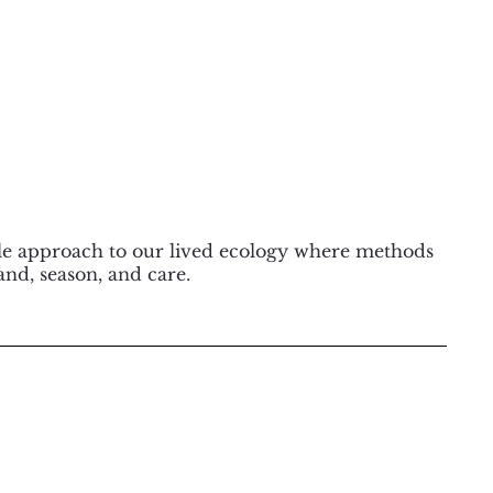
ble approach to our lived ecology where methods
and, season, and care.