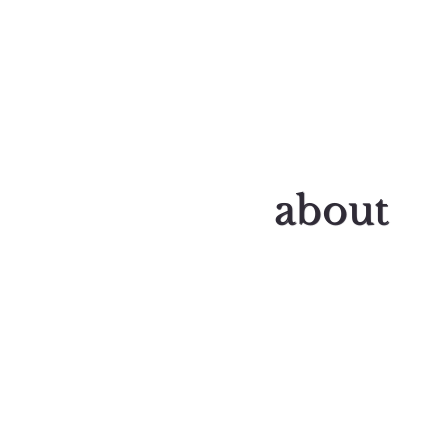
about