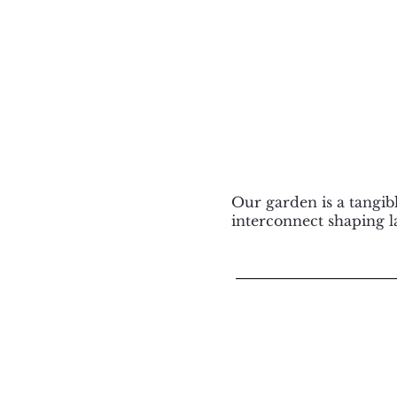
Our garden is a tangi
interconnect shaping l