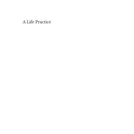
A Life Practice