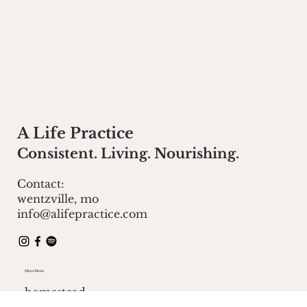
A Life Practice
Consistent. Living. Nourishing.
Contact:
wentzville, mo
info@alifepractice.com
Main Menu
homestead