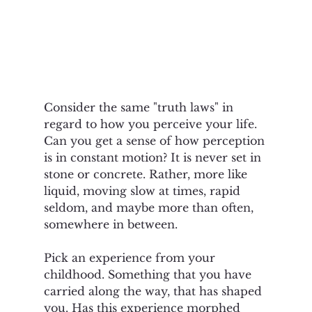
Consider the same "truth laws" in 
regard to how you perceive your life. 
Can you get a sense of how perception 
is in constant motion? It is never set in 
stone or concrete. Rather, more like 
liquid, moving slow at times, rapid 
seldom, and maybe more than often, 
somewhere in between.  
Pick an experience from your 
childhood. Something that you have 
carried along the way, that has shaped 
you. Has this experience morphed 