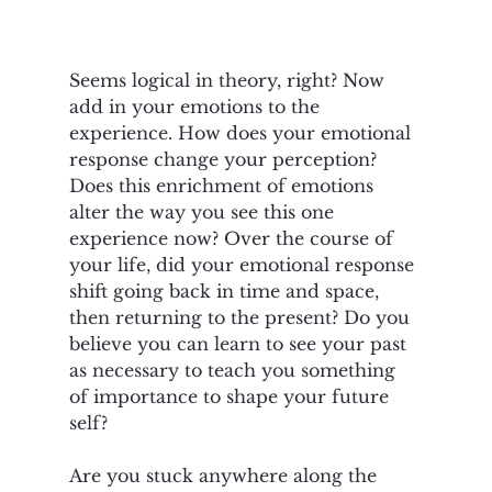
Seems logical in theory, right? Now 
add in your emotions to the 
experience. How does your emotional 
response change your perception? 
Does this enrichment of emotions 
alter the way you see this one 
experience now? Over the course of 
your life, did your emotional response 
shift going back in time and space, 
then returning to the present? Do you 
believe you can learn to see your past 
as necessary to teach you something 
of importance to shape your future 
self?
Are you stuck anywhere along the 