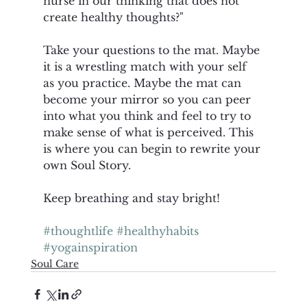
nurse in our thinking that does not 
create healthy thoughts?"
Take your questions to the mat. Maybe 
it is a wrestling match with your self 
as you practice. Maybe the mat can 
become your mirror so you can peer 
into what you think and feel to try to 
make sense of what is perceived. This 
is where you can begin to rewrite your 
own Soul Story. 
Keep breathing and stay bright! 
#thoughtlife
#healthyhabits
#yogainspiration
Soul Care