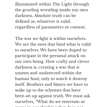
illuminated within The Light through 
the grueling wrestling inside my own 
darkness. Absolute truth can be 
defined as; whatever is valid, 
regardless of parameters or context.
The war we fight is within ourselves. 
We are the ones that bind what is valid 
to ourselves. We have been duped to 
participate in the personal attack on 
our own being. How crafty and clever 
darkness is, creating a war that is 
unseen and undetected within the 
human Soul, only to watch it destroy 
itself. Brothers and Sisters we have to 
wake up to the schemes that have 
been set up against truth. We must ask 
ourselves, “What do we entertain or 