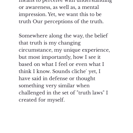
or awareness, as well as, a mental 
impression. Yet, we want this to be 
truth Our perceptions of the truth.   
Somewhere along the way, the belief 
that truth is my changing 
circumstance, my unique experience, 
but most importantly, how I see it 
based on what I feel or even what I 
think I know. Sounds cliche` yet, I 
have said in defense or thought 
something very similar when 
challenged in the set of "truth laws" I 
created for myself.  