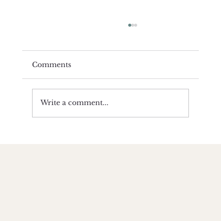
Comments
Write a comment...
Yoga Compliments Religion