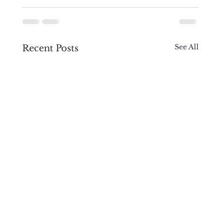
See All
Recent Posts