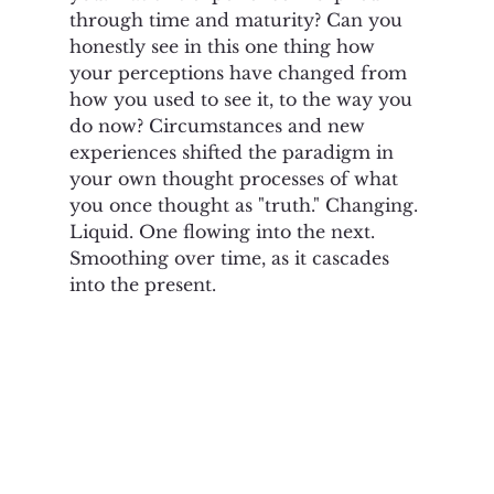
through time and maturity? Can you 
honestly see in this one thing how 
your perceptions have changed from 
how you used to see it, to the way you 
do now? Circumstances and new 
experiences shifted the paradigm in 
your own thought processes of what 
you once thought as "truth." Changing. 
Liquid. One flowing into the next.  
Smoothing over time, as it cascades 
into the present.