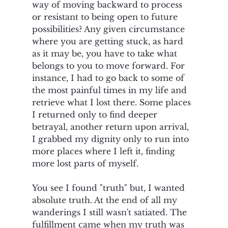
way of moving backward to process 
or resistant to being open to future 
possibilities? Any given circumstance 
where you are getting stuck, as hard 
as it may be, you have to take what 
belongs to you to move forward. For 
instance, I had to go back to some of 
the most painful times in my life and 
retrieve what I lost there. Some places 
I returned only to find deeper 
betrayal, another return upon arrival, 
I grabbed my dignity only to run into 
more places where I left it, finding 
more lost parts of myself.  
You see I found "truth" but, I wanted 
absolute truth. At the end of all my 
wanderings I still wasn't satiated. The 
fulfillment came when my truth was 