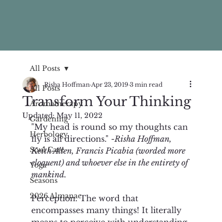
All Posts
Risha Hoffman
Apr 23, 2019
3 min read
All Posts
Transform Your Thinking
Aromatherapy
Updated:
May 11, 2022
Gardening
"My head is round so my thoughts can 
Herbology
fly is all directions." -
Risha Hoffman, 
Soul Care
Keith Allen, Francis Picabia (worded more 
eloquent) and whoever else in the entirety of 
Yoga
mankind. 
Seasons
2026 Almanac
Perception. The word that 
encompasses many things! It literally 
means to perceive with understanding 