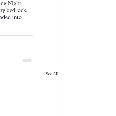
ong Night 
my bedrock. 
aded into 
See All