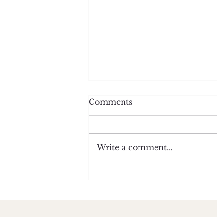
Comments
Write a comment...
Shame Spirals Happen