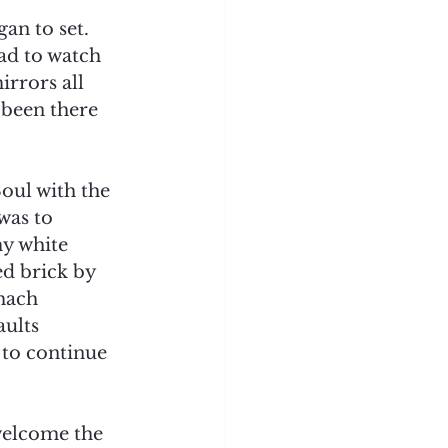
an to set. 
ad to watch 
irrors all 
been there 
oul with the 
was to 
y white 
ed brick by 
mach 
ults 
 to continue 
welcome the 