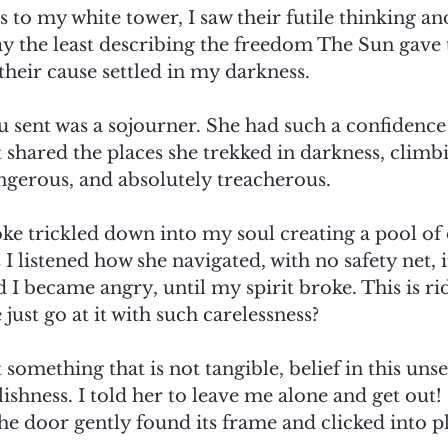
s to my white tower, I saw their futile thinking and
say the least describing the freedom The Sun gave
their cause settled in my darkness. 
ou sent was a sojourner. She had such a confidence
shared the places she trekked in darkness, climbi
ngerous, and absolutely treacherous.  
e trickled down into my soul creating a pool of di
as I listened how she navigated, with no safety net, i
d I became angry, until my spirit broke. This is ri
st go at it with such carelessness?  
 something that is not tangible, belief in this uns
shness. I told her to leave me alone and get out! 
the door gently found its frame and clicked into pl