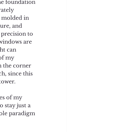
he foundation 
ately 
, molded in 
lure, and 
 precision to 
 windows are 
ht can 
of my 
n the corner 
h, since this 
ower.    
es of my 
stay just a 
hole paradigm 