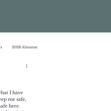
s
2026 Almanac
what I have 
eep me safe, 
afe here. 