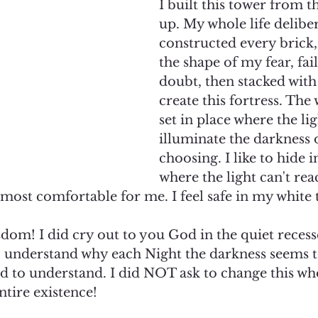
I built this tower from t
up. My whole life deliber
constructed every brick
the shape of my fear, fai
doubt, then stacked with
create this fortress. The
set in place where the lig
illuminate the darkness 
choosing. I like to hide i
where the light can't reac
s most comfortable for me. I feel safe in my white t
isdom! I did cry out to you God in the quiet recess
 understand why each Night the darkness seems to 
sked to understand. I did NOT ask to change this w
tire existence!  