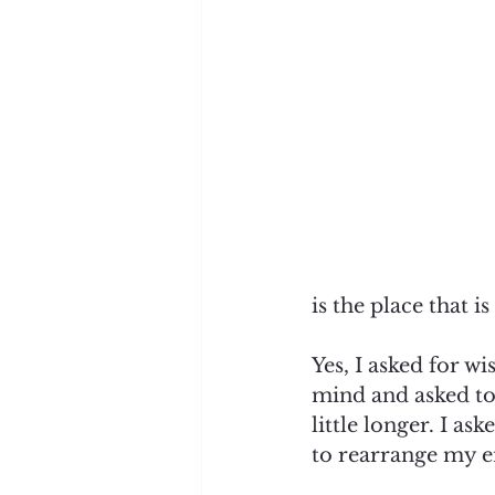
is the place that i
Yes, I asked for w
mind and asked to
little longer. I a
to rearrange my en