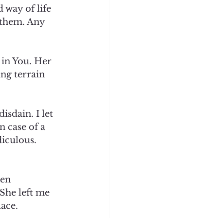
 way of life 
 them. Any 
 in You. Her 
ng terrain 
sdain. I let 
n case of a 
diculous. 
een 
She left me 
ace.  