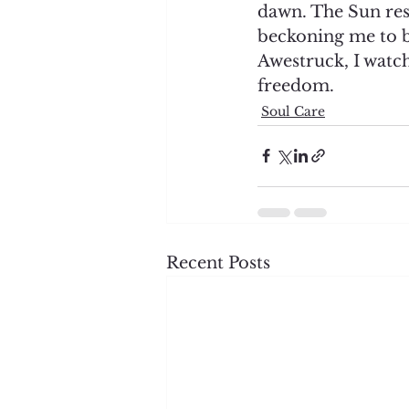
dawn. The Sun res
beckoning me to b
Awestruck, I watc
freedom. 
Soul Care
Recent Posts