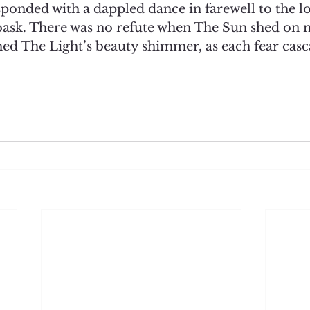
ponded with a dappled dance in farewell to the l
ask. There was no refute when The Sun shed on 
hed The Light’s beauty shimmer, as each fear casc