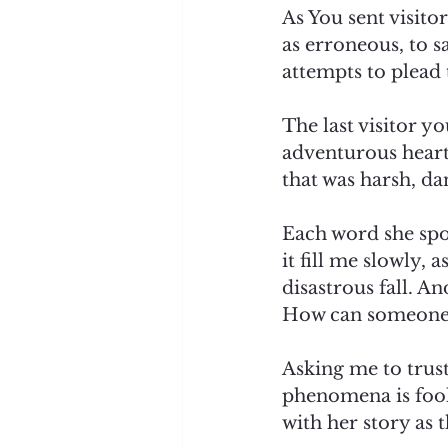
As You sent visitor
as erroneous, to 
attempts to plead 
The last visitor y
adventurous heart 
that was harsh, da
Each word she spok
it fill me slowly, 
disastrous fall. An
How can someone ju
Asking me to trust
phenomena is fooli
with her story as 