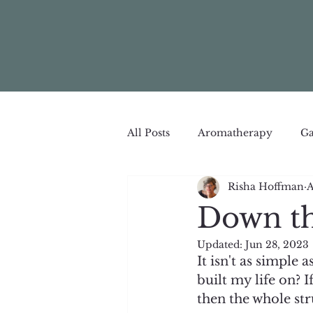
All Posts
Aromatherapy
Ga
Risha Hoffman
A
Down th
Updated:
Jun 28, 2023
It isn't as simple
built my life on? I
then the whole str