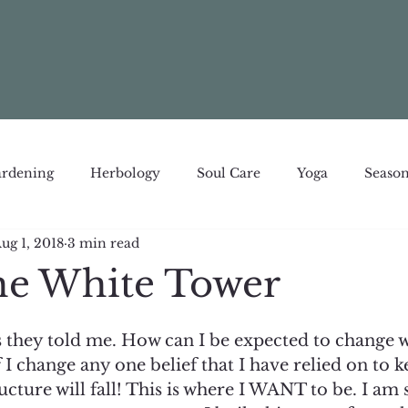
rdening
Herbology
Soul Care
Yoga
Season
ug 1, 2018
3 min read
e White Tower
 as they told me. How can I be expected to change 
f I change any one belief that I have relied on to k
ucture will fall! This is where I WANT to be. I am s