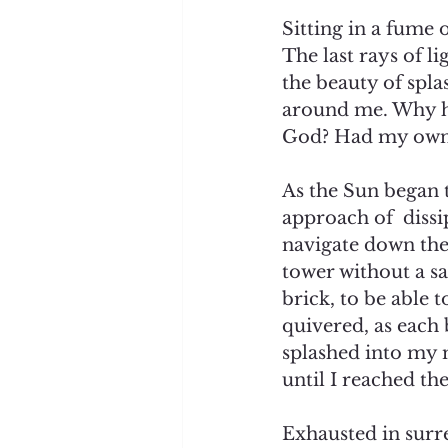
Sitting in a fume
The last rays of l
the beauty of spla
around me. Why ha
God? Had my own d
As the Sun began t
approach of  dissi
navigate down the
tower without a sa
brick, to be able
quivered, as each 
splashed into my 
until I reached th
Exhausted in surr