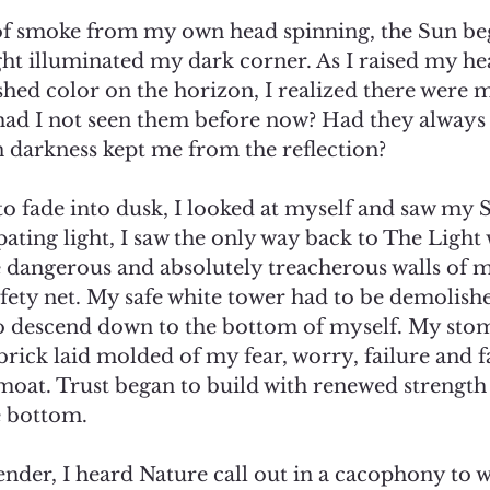
 of smoke from my own head spinning, the Sun beg
ight illuminated my dark corner. As I raised my he
shed color on the horizon, I realized there were m
d I not seen them before now? Had they always 
arkness kept me from the reflection? 
o fade into dusk, I looked at myself and saw my S
pating light, I saw the only way back to The Light 
 dangerous and absolutely treacherous walls of m
fety net. My safe white tower had to be demolish
 to descend down to the bottom of myself. My sto
brick laid molded of my fear, worry, failure and fa
moat. Trust began to build with renewed strength
e bottom.  
ender, I heard Nature call out in a cacophony to 