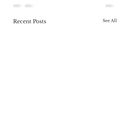
See All
Recent Posts