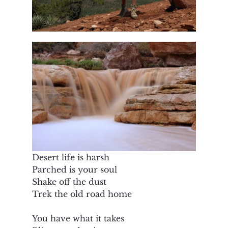
Desert life is harsh
Parched is your soul
Shake off the dust
Trek the old road home
You have what it takes