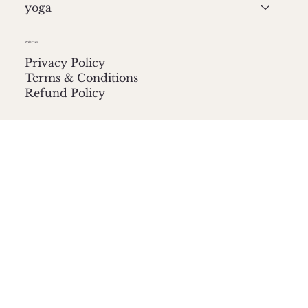
yoga
Policies
Privacy Policy
Terms & Conditions
Refund Policy