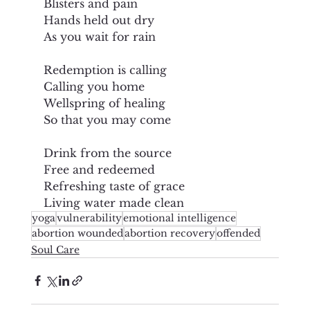
Blisters and pain
Hands held out dry
As you wait for rain
Redemption is calling
Calling you home
Wellspring of healing
So that you may come
Drink from the source
Free and redeemed
Refreshing taste of grace
Living water made clean
yoga
vulnerability
emotional intelligence
abortion wounded
abortion recovery
offended
Soul Care