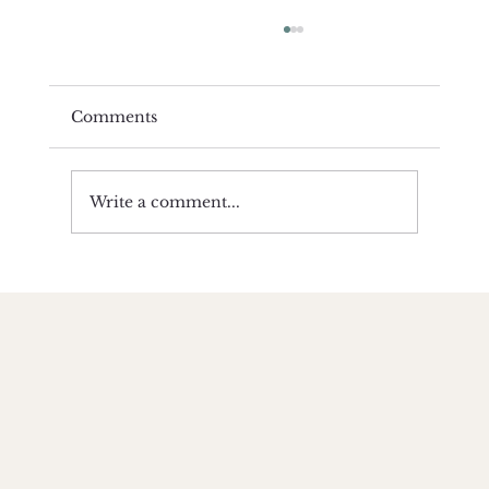
Comments
Write a comment...
Yoga Compliments Religion