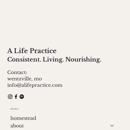
A Life Practice
Consistent. Living. Nourishing.
Contact:
wentzville, mo
info@alifepractice.com
Main Menu
homestead
about