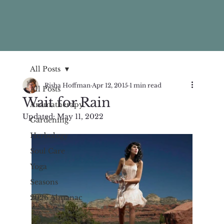
All Posts
Risha Hoffman
Apr 12, 2015
1 min read
All Posts
Wait for Rain
Aromatherapy
Updated:
May 11, 2022
Gardening
Herbology
Soul Care
Yoga
Seasons
2026 Almanac