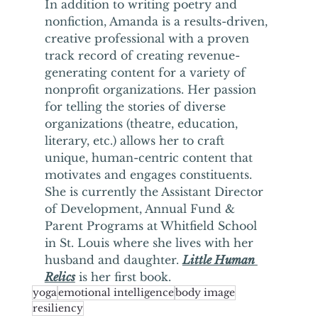
In addition to writing poetry and 
nonfiction, Amanda is a results-driven, 
creative professional with a proven 
track record of creating revenue-
generating content for a variety of 
nonprofit organizations. Her passion 
for telling the stories of diverse 
organizations (theatre, education, 
literary, etc.) allows her to craft 
unique, human-centric content that 
motivates and engages constituents.  
She is currently the Assistant Director 
of Development, Annual Fund & 
Parent Programs at Whitfield School 
in St. Louis where she lives with her 
husband and daughter. 
Little Human 
Relics
 is her first book.
yoga
emotional intelligence
body image
resiliency