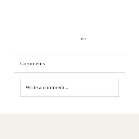
Comments
Write a comment...
Becoming Resilient Class | by
Amanda Wilkinson