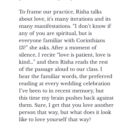
To frame our practice, Risha talks 
about love, it's many iterations and its 
many manifestations. “I don’t know if 
any of you are spiritual, but is 
everyone familiar with Corinthians 
13?” she asks. After a moment of 
silence, I recite “love is patient, love is 
kind…” and then Risha reads the rest 
of the passage aloud to our class. I 
hear the familiar words, the preferred 
reading at every wedding celebration 
I’ve been to in recent memory, but 
this time my brain pushes back against 
them. Sure, I get that you love another 
person that way, but what does it look 
like to love yourself that way? 