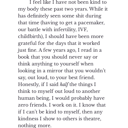
I feel like I have not been kind to 
my body these past two years. While it 
has definitely seen some shit during 
that time (having to get a pacemaker, 
our battle with infertility, IVF, 
childbirth), I should have been more 
grateful for the days that it worked 
just fine. A few years ago, I read in a 
book that you should never say or 
think anything to yourself when 
looking in a mirror that you wouldn’t 
say, out loud, to your best friend. 
Honestly, if I said 
half
 the things I 
think to myself out loud to another 
human being, I would probably have 
zero friends. I work on it. I know that 
if I can’t be kind to myself, then any 
kindness I show to others is theatre, 
nothing more.  