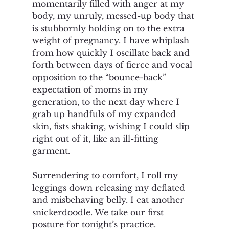
momentarily filled with anger at my 
body, my unruly, messed-up body that 
is stubbornly holding on to the extra 
weight of pregnancy. I have whiplash 
from how quickly I oscillate back and 
forth between days of fierce and vocal 
opposition to the “bounce-back” 
expectation of moms in my 
generation, to the next day where I 
grab up handfuls of my expanded 
skin, fists shaking, wishing I could slip 
right out of it, like an ill-fitting 
garment. 
Surrendering to comfort, I roll my 
leggings down releasing my deflated 
and misbehaving belly. I eat another 
snickerdoodle. We take our first 
posture for tonight’s practice. 