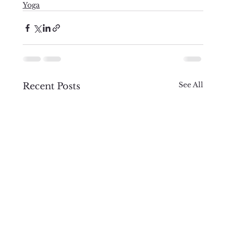
Yoga
See All
Recent Posts