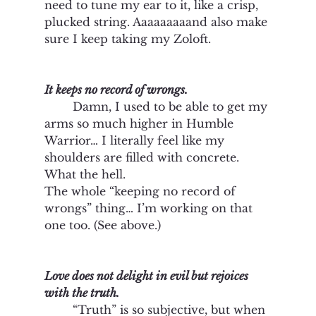
need to tune my ear to it, like a crisp, 
plucked string. Aaaaaaaaand also make 
sure I keep taking my Zoloft.    
It keeps no record of wrongs. 
	Damn, I used to be able to get my 
arms so much higher in Humble 
Warrior… I literally feel like my 
shoulders are filled with concrete. 
What the hell. 
The whole “keeping no record of 
wrongs” thing… I’m working on that 
one too. (See above.)
Love does not delight in evil but rejoices 
with the truth.
“Truth” is so subjective, but when 