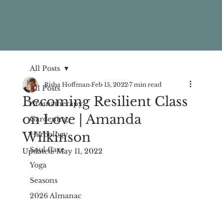
All Posts
Risha Hoffman
Feb 15, 2022
7 min read
All Posts
Becoming Resilient Class
Aromatherapy
on Love | Amanda
Gardening
Wilkinson
Herbology
Soul Care
Updated:
May 11, 2022
Yoga
Seasons
2026 Almanac