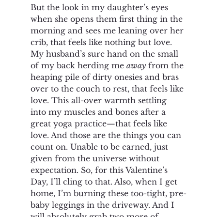
But the look in my daughter’s eyes 
when she opens them first thing in the 
morning and sees me leaning over her 
crib, that feels like nothing but love. 
My husband’s sure hand on the small 
of my back herding me 
away
 from the 
heaping pile of dirty onesies and bras 
over to the couch to rest, that feels like 
love. This all-over warmth settling 
into my muscles and bones after a 
great yoga practice—that feels like 
love. And those are the things you can 
count on. Unable to be earned, just 
given from the universe without 
expectation. So, for this Valentine’s 
Day, I’ll cling to that. Also, when I get 
home, I’m burning these too-tight, pre-
baby leggings in the driveway. And I 
will absolutely grab two more of 