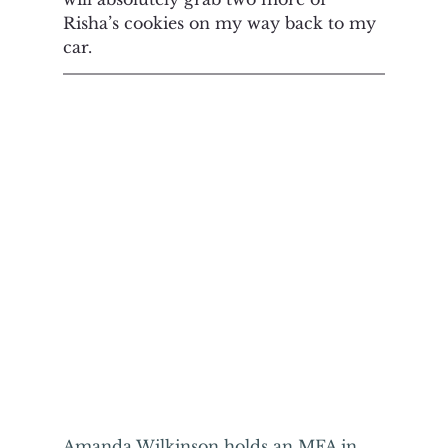
Risha’s cookies on my way back to my 
car.
Amanda Wilkinson holds an MFA in 