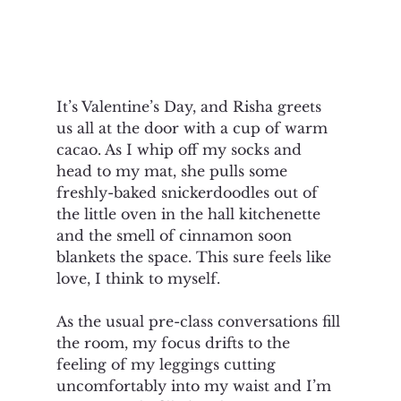
It’s Valentine’s Day, and Risha greets 
us all at the door with a cup of warm 
cacao. As I whip off my socks and 
head to my mat, she pulls some 
freshly-baked snickerdoodles out of 
the little oven in the hall kitchenette 
and the smell of cinnamon soon 
blankets the space. This sure feels like 
love, I think to myself. 
As the usual pre-class conversations fill 
the room, my focus drifts to the 
feeling of my leggings cutting 
uncomfortably into my waist and I’m 