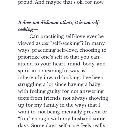
proud. And maybe that’s ok, for now. 
It does not dishonor others, it is not self-
seeking—
Can practicing self-love ever be 
viewed as 
not
 “self-seeking”? In many 
ways, practicing self-love, choosing to 
prioritize one’s self so that you can 
attend to your heart, mind, body, and 
spirit in a meaningful way, is 
inherently inward-looking. I’ve been 
struggling a lot since having a baby 
with feeling guilty for not answering 
texts from friends, not always showing 
up for my family in the ways that I 
want to, not being mentally present or 
“fun” enough with my husband some 
days. Some days, self-care feels really 