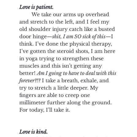
Love is patient.
	We take our arms up overhead 
and stretch to the left, and I feel my 
old shoulder injury catch like a busted 
door hinge—
shit, I am SO sick of this
—I 
think. I’ve done the physical therapy, 
I’ve gotten the steroid shots, I am here 
in yoga trying to strengthen these 
muscles and this isn’t getting any 
better! 
Am I going to have to deal with this 
forever?!?
 I take a breath, exhale, and 
try to stretch a little deeper. My 
fingers are able to creep one 
millimeter further along the ground. 
For today, I’ll take it. 
Love is kind. 