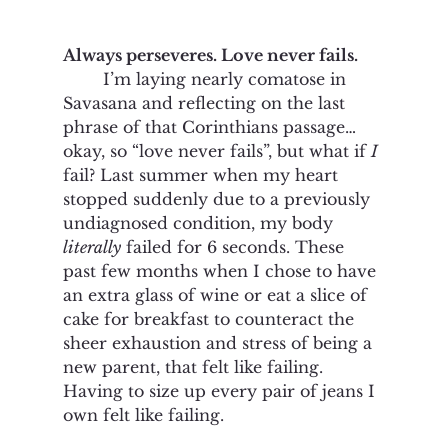
Always perseveres. Love never fails.
	I’m laying nearly comatose in 
Savasana and reflecting on the last 
phrase of that Corinthians passage… 
okay, so “love never fails”, but what if 
I
fail? Last summer when my heart 
stopped suddenly due to a previously 
undiagnosed condition, my body 
literally
 failed for 6 seconds. These 
past few months when I chose to have 
an extra glass of wine or eat a slice of 
cake for breakfast to counteract the 
sheer exhaustion and stress of being a 
new parent, that felt like failing. 
Having to size up every pair of jeans I 
own felt like failing. 