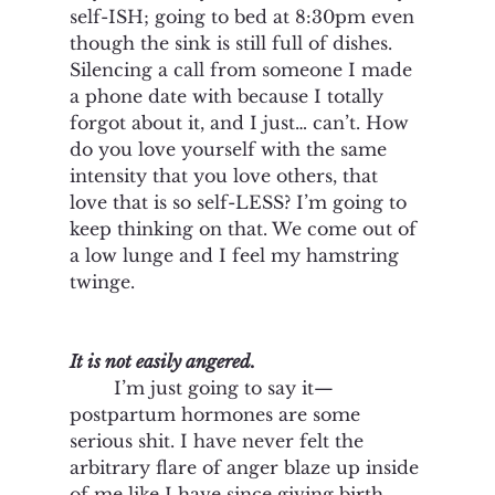
self-ISH; going to bed at 8:30pm even 
though the sink is still full of dishes. 
Silencing a call from someone I made 
a phone date with because I totally 
forgot about it, and I just… can’t. How 
do you love yourself with the same 
intensity that you love others, that 
love that is so self-LESS? I’m going to 
keep thinking on that. We come out of 
a low lunge and I feel my hamstring 
twinge. 
It is not easily angered. 
I’m just going to say it—
postpartum hormones are some 
serious shit. I have never felt the 
arbitrary flare of anger blaze up inside 
of me like I have since giving birth. 