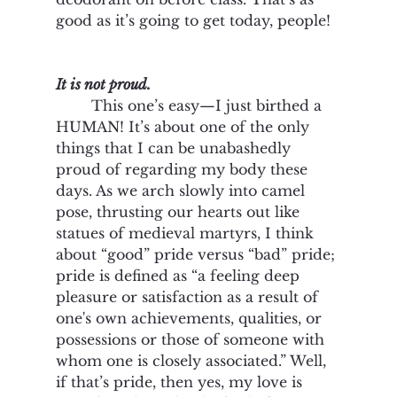
good as it’s going to get today, people! 
It is not proud. 
	This one’s easy—I just birthed a 
HUMAN! It’s about one of the only 
things that I can be unabashedly 
proud of regarding my body these 
days. As we arch slowly into camel 
pose, thrusting our hearts out like 
statues of medieval martyrs, I think 
about “good” pride versus “bad” pride; 
pride is defined as “a feeling deep 
pleasure or satisfaction as a result of 
one's own achievements, qualities, or 
possessions or those of someone with 
whom one is closely associated.” Well, 
if that’s pride, then yes, my love is 