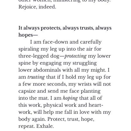
Rejoice, indeed.  
It always protects, always trusts, always 
hopes—
	I am face-down and carefully 
spiraling my leg up into the air for 
three-legged dog—
protecting
 my lower 
spine by engaging my struggling 
lower abdominals with all my might. I 
am 
trusting
 that if I hold my leg up for 
a few more seconds, my wrists will not 
capsize and send me face planting 
into the mat. I am 
hoping
 that all of 
this work, physical work and heart-
work, will help me fall in love with my 
body again. Protect, trust, hope, 
repeat. Exhale. 