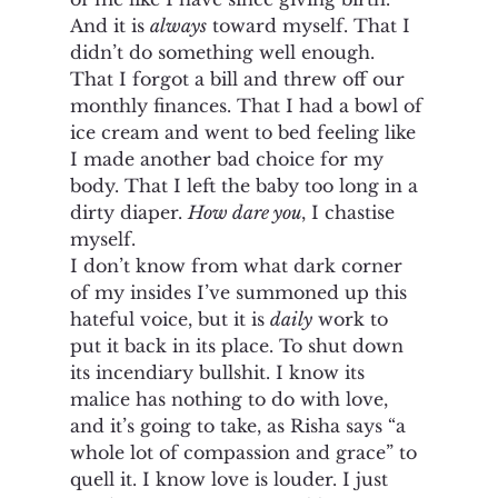
And it is 
always
 toward myself. That I 
didn’t do something well enough. 
That I forgot a bill and threw off our 
monthly finances. That I had a bowl of 
ice cream and went to bed feeling like 
I made another bad choice for my 
body. That I left the baby too long in a 
dirty diaper. 
How dare you
, I chastise 
myself. 
I don’t know from what dark corner 
of my insides I’ve summoned up this 
hateful voice, but it is 
daily
 work to 
put it back in its place. To shut down 
its incendiary bullshit. I know its 
malice has nothing to do with love, 
and it’s going to take, as Risha says “a 
whole lot of compassion and grace” to 
quell it. I know love is louder. I just 