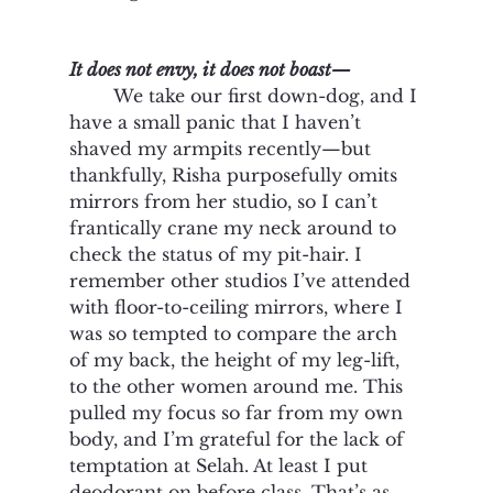
It does not envy, it does not boast—
We take our first down-dog, and I 
have a small panic that I haven’t 
shaved my armpits recently—but 
thankfully, Risha purposefully omits 
mirrors from her studio, so I can’t 
frantically crane my neck around to 
check the status of my pit-hair. I 
remember other studios I’ve attended 
with floor-to-ceiling mirrors, where I 
was so tempted to compare the arch 
of my back, the height of my leg-lift, 
to the other women around me. This 
pulled my focus so far from my own 
body, and I’m grateful for the lack of 
temptation at Selah. At least I put 
deodorant on before class. That’s as 