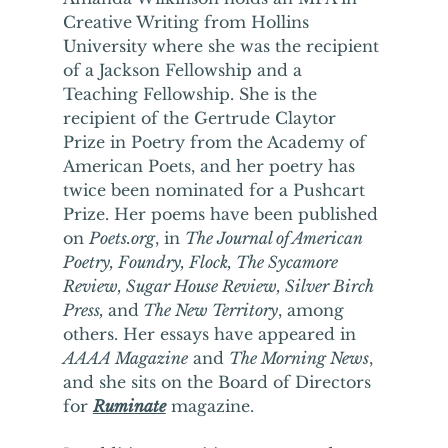
Creative Writing from Hollins 
University where she was the recipient 
of a Jackson Fellowship and a 
Teaching Fellowship. She is the 
recipient of the Gertrude Claytor 
Prize in Poetry from the Academy of 
American Poets, and her poetry has 
twice been nominated for a Pushcart 
Prize. Her poems have been published 
on 
Poets.org
, in 
The Journal of American 
Poetry, Foundry, Flock, The Sycamore 
Review, Sugar House Review, Silver Birch 
Press, 
and
 The New Territory
, among 
others. Her essays have appeared in 
AAAA Magazine
 and 
The Morning News
, 
and she sits on the Board of Directors 
for 
Ruminate
 magazine. 