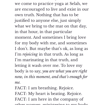
we come to practice yoga at Selah, we 
are encouraged to live and exist in our 
own truth. Nothing that has to be 
justified to anyone else, just simply 
what we bring to the mat on that day, 
in that hour, in that particular 
moment. And sometimes I bring love 
for my body with me, and sometimes 
I don’t. But maybe that’s ok, as long as 
I’m 
rejoicing
 in that truth. As long as 
I’m marinating in that truth, and 
letting it wash over me. To love my 
body is to say, 
you are what you are right 
now, in this moment, and that’s enough for 
me. 
FACT: I am breathing. Rejoice. 
FACT: My heart is beating. Rejoice. 
FACT: I am here in the company of 
other women, ministering to my body. 